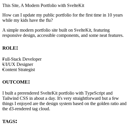
This Site, A Modern Portfolio with SvelteKit
How can I update my public portfolio for the first time in 10 years
while my kids have the flu?
A simple modern portfolio site built on SvelteKit, featuring
responsive design, accessible components, and some neat features.
role:
Full-Stack Developer
UI/UX Designer
Content Strategist
outcome:
I built a prerendered SvelteKit portfolio with TypeScript and
Tailwind CSS in about a day. It's very straightforward but a few
things I enjoyed are the design system based on the golden ratio and
the d3-rendered tag cloud.
tags: