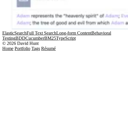
ElasticSearch
Full Text Search
Long-form Content
Behavioral
Testing
BDD
Cucumber
BM25
TypeScript
© 2026 David Hunt
Home
Portfolio
Tags
Résumé