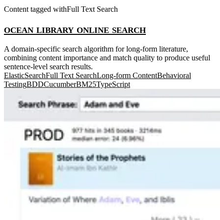
Content tagged with
Full Text Search
ocean library online search
A domain-specific search algorithm for long-form literature,
combining content importance and match quality to produce useful
sentence-level search results.
ElasticSearch
Full Text Search
Long-form Content
Behavioral
Testing
BDD
Cucumber
BM25
TypeScript