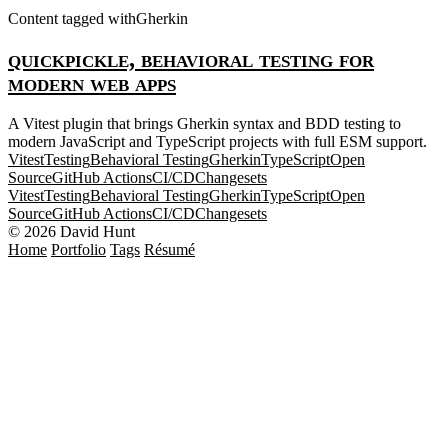
Content tagged with
Gherkin
quickpickle, behavioral testing for
modern web apps
A Vitest plugin that brings Gherkin syntax and BDD testing to
modern JavaScript and TypeScript projects with full ESM support.
Vitest
Testing
Behavioral Testing
Gherkin
TypeScript
Open
Source
GitHub Actions
CI/CD
Changesets
Vitest
Testing
Behavioral Testing
Gherkin
TypeScript
Open
Source
GitHub Actions
CI/CD
Changesets
© 2026 David Hunt
Home
Portfolio
Tags
Résumé