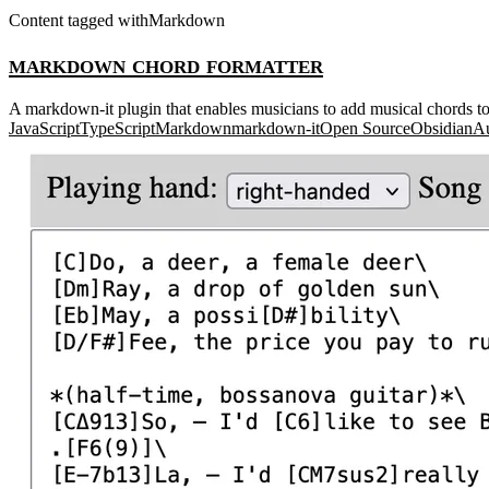
Content tagged with
Markdown
markdown chord formatter
A markdown-it plugin that enables musicians to add musical chords to l
JavaScript
TypeScript
Markdown
markdown-it
Open Source
Obsidian
Au