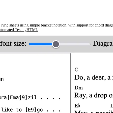
yric sheets using simple bracket notation, with support for chord diagra
tomated Testing
HTML