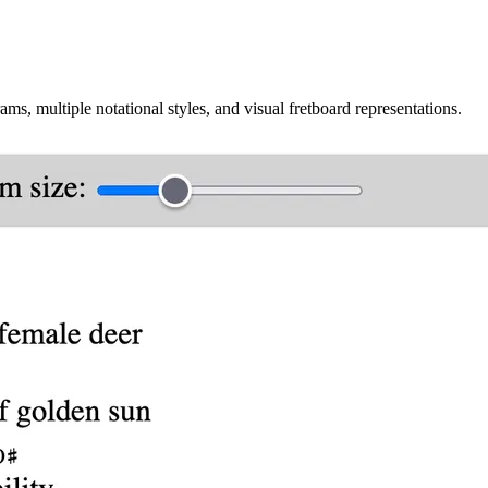
ms, multiple notational styles, and visual fretboard representations.