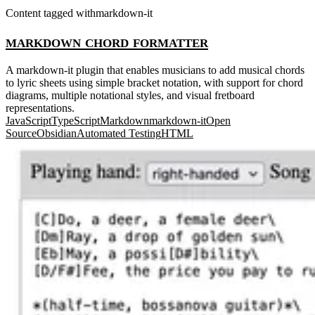
Content tagged with
markdown-it
markdown chord formatter
A markdown-it plugin that enables musicians to add musical chords
to lyric sheets using simple bracket notation, with support for chord
diagrams, multiple notational styles, and visual fretboard
representations.
JavaScript
TypeScript
Markdown
markdown-it
Open
Source
Obsidian
Automated Testing
HTML