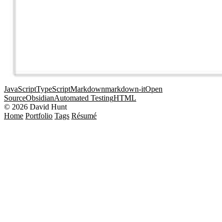
JavaScript
TypeScript
Markdown
markdown-it
Open
Source
Obsidian
Automated Testing
HTML
© 2026 David Hunt
Home
Portfolio
Tags
Résumé